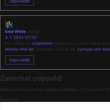
Odpovědět
Enid White
napsal:
3. 1. 2023 (21:12)
Aut officia ex
voluptatem
dignissimos. Unde neque ipsum
Minima nihil est
Voluptate iusto ad ab.
cumque velit libe
Odpovědět
Zanechat odpověď
Vaše e-mailová adresa nebude zveřejněna.
Vyžadované in
Komentář