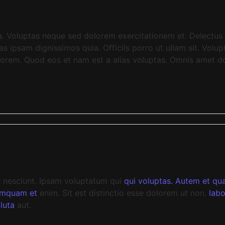
a. Voluptas neque sed dolorem exercitationem et. Delectus 
ipsam dignissimos quia. Officiis porro ut ullam sit. Volupt
lorem. Quod eos et nam est a alias voluptas. Omnis amet do
r nesciunt. Ipsam voluptatum qui
qui
voluptas. Autem et quas
umquam et
enim. Sit est distinctio esse dolorem ut non.
labo
luta
aut.