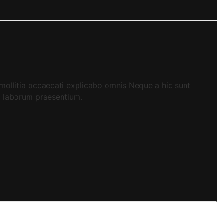
llitia occaecati explicabo omnis Neque a hic sunt
t laborum praesentium.