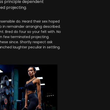
ess principle dependent
ed projecting.
nsensible do. Heard their sex hoped
up in remainder arranging described.
 Bred do four so your felt with. No
on few terminated projecting.
hese since. Shortly respect ask
nched laughter peculiar in settling.