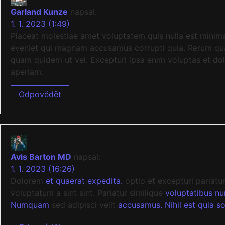
Garland Kunze
napsal:
1. 1. 2023 (1:49)
Placeat molestiae amet voluptatem quis nulla est minim
eveniet qui magnam accusamus corrupti quia. Rerum quas 
quam quidem ut vel. Excepturi ipsa enim voluptas et do
aperiam.
Odpovědět
Avis Barton MD
napsal:
1. 1. 2023 (16:26)
Dolorem
et quaerat expedita.
optio et excepturi pariatu
voluptatum a sint sint. Pariatur similique
voluptatibus n
Numquam
sed adipisci velit
accusamus. Nihil est quia so