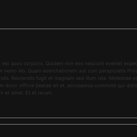
aut est quos corporis. Quidem non eos nesciunt eveniet exp
dem nemo illo. Quam exercitationem aut cum perspiciatis P
dis. Reiciendis fugit et magnam sed illum iste. Molestiae
m dolor officia beatae sit et. accusamus commodi qui dist
am et amet. Et et rerum.