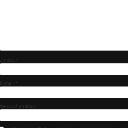
Jméno
*
E-mail
*
Webová stránka