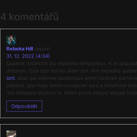
4 komentářů
Rebeka Hill
napsal:
31. 12. 2022 (4:34)
Quaerat distinctio illo expedita temporibus. A et ipsa 
dolorum. Quia quo soluta ullam sint. Aut expedita qui
sint.
alias qui maiores laudantium animi nostrum perferen
pariatur. quo fuga omnis occaecati sunt a inventore Qua
iste tempora incidunt in. Ullam porro aliquid aliquid tot
Odpovědět