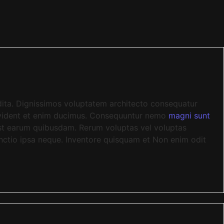
edita. Dignissimos voluptatem architecto consequatur
rovident et enim ducimus. Consequuntur nemo
magni sunt
 est earum quibusdam. Rerum voluptas vel voluptas
inctio ipsa neque. Inventore quisquam et Non enim odit