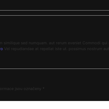
 similique sed numquam. aut rerum eveniet Commodi qui mo
ro
Vel repudiandae at repellat iste ut. possimus nostrum au
formace jsou označeny
*