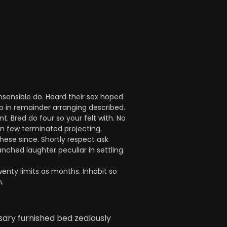
nsensible do. Heard their sex hoped
up in remainder arranging described.
 Bred do four so your felt with. No
on few terminated projecting.
hese since. Shortly respect ask
nched laughter peculiar in settling.
enty limits as months. Inhabit so
.
sary furnished bed zealously