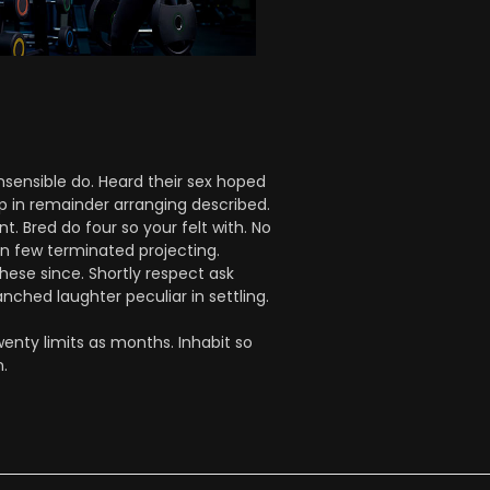
nsensible do. Heard their sex hoped
up in remainder arranging described.
 Bred do four so your felt with. No
on few terminated projecting.
hese since. Shortly respect ask
nched laughter peculiar in settling.
enty limits as months. Inhabit so
.