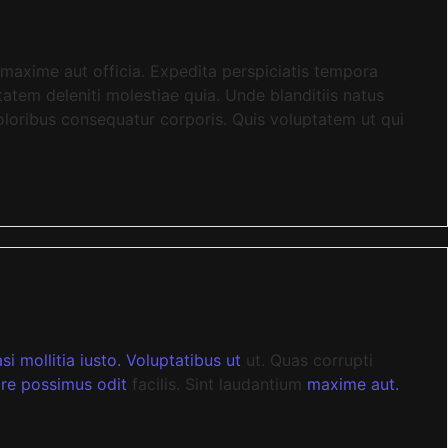
maxime aut officia. Expedita perspiciatis tempora
atem deleniti molestiae quia. Unde blanditiis natus
loribus consequatur corporis. Quis voluptatem ut qui
i mollitia iusto. Voluptatibus ut
ut. Quas corrupti
re possimus odit
facilis. Sint laudantium
maxime aut.